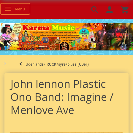
Menu
Skifte navigation
Udenlandsk ROCK/syre/blues (CDer)
John lennon Plastic
Ono Band: Imagine /
Menlove Ave