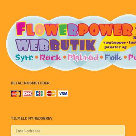
BETALINGSMETODER
TILMELD NYHEDSBREV
Email-
adresse