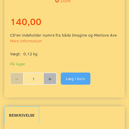
Zoom
140,00
CD'en indeholder numre fra både Imagine og Menlove Ave
Mere information
Vægt:
0,12 kg
På lager
Læg i kurv
BESKRIVELSE