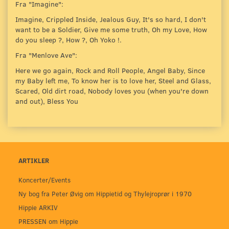
Fra "Imagine":
Imagine, Crippled Inside, Jealous Guy, It's so hard, I don't
want to be a Soldier, Give me some truth, Oh my Love, How
do you sleep ?, How ?, Oh Yoko !.
Fra "Menlove Ave":
Here we go again, Rock and Roll People, Angel Baby, Since
my Baby left me, To know her is to love her, Steel and Glass,
Scared, Old dirt road, Nobody loves you (when you're down
and out), Bless You
ARTIKLER
Koncerter/Events
Ny bog fra Peter Øvig om Hippietid og Thylejroprør i 1970
Hippie ARKIV
PRESSEN om Hippie