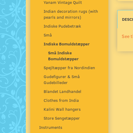
Yanam Vintage Quilt
Indian decoration rugs (with
pearls and mirrors)
DESC
Indiske Pudebetræk
Små
See t
Indiske Bomuldstæpper
Små Indiske
Bomuldstæpper
Spejltæpper fra Nordindien
Gudefigurer & Små
Gudebilleder
Blandet Landhandel
Clothes from India
Kalini Wall hangers
Store Sengetæpper
Instruments