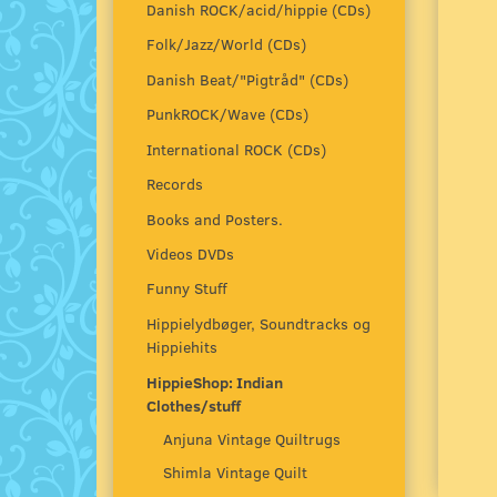
Danish ROCK/acid/hippie (CDs)
Folk/Jazz/World (CDs)
Danish Beat/"Pigtråd" (CDs)
PunkROCK/Wave (CDs)
International ROCK (CDs)
Records
Books and Posters.
Videos DVDs
Funny Stuff
Hippielydbøger, Soundtracks og
Hippiehits
HippieShop: Indian
Clothes/stuff
Anjuna Vintage Quiltrugs
Shimla Vintage Quilt