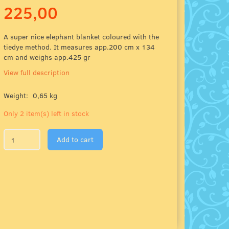
225,00
A super nice elephant blanket coloured with the
tiedye method. It measures app.200 cm x 134
cm and weighs app.425 gr
View full description
Weight:
0,65 kg
Only 2 item(s) left in stock
Add to cart