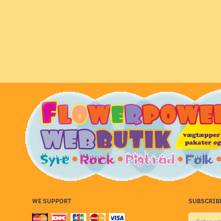
WE SUPPORT
SUBSCRIB
Enter