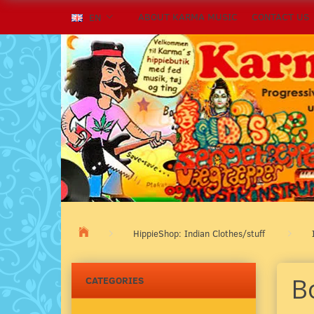
ABOUT KARMA MUSIC
CONTACT US
EN
HippieShop: Indian Clothes/stuff
B
CATEGORIES