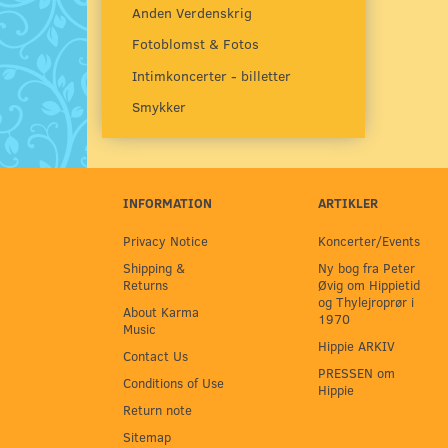
Anden Verdenskrig
Fotoblomst & Fotos
Intimkoncerter - billetter
Smykker
INFORMATION
ARTIKLER
Privacy Notice
Koncerter/Events
Shipping &
Ny bog fra Peter
Returns
Øvig om Hippietid
og Thylejroprør i
About Karma
1970
Music
Hippie ARKIV
Contact Us
PRESSEN om
Conditions of Use
Hippie
Return note
Sitemap