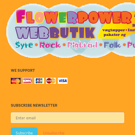
WE SUPPORT
SUBSCRIBE NEWSLETTER
Enter
email
Subscribe
Unsubscribe