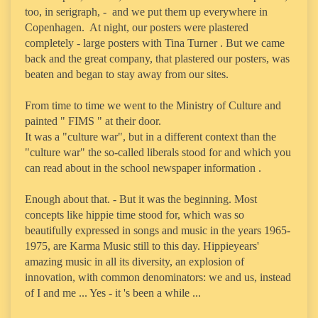
too, in serigraph, - and we put them up everywhere in
Copenhagen. At night, our posters were plastered
completely - large posters with Tina Turner . But we came
back and the great company, that plastered our posters, was
beaten and began to stay away from our sites.
From time to time we went to the Ministry of Culture and
painted " FIMS " at their door.
It was a "culture war", but in a different context than the
"culture war" the so-called liberals stood for and which you
can read about in the school newspaper information .
Enough about that. - But it was the beginning. Most
concepts like hippie time stood for, which was so
beautifully expressed in songs and music in the years 1965-
1975, are Karma Music still to this day. Hippieyears'
amazing music in all its diversity, an explosion of
innovation, with common denominators: we and us, instead
of I and me ... Yes - it 's been a while ...