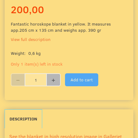
200,00
Fantastic horoskope blanket in yellow. It measures
app.205 cm x 135 cm and weighs app. 390 gr
View full description
Weight:
0,6 kg
Only 1 item(s) left in stock
Add to cart
DESCRIPTION
See the blanket in high resolution image in Galleriet