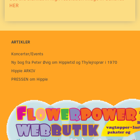
HER
ARTIKLER
Koncerter/Events
Ny bog fra Peter Øvig om Hippietid og Thylejroprør i 1970
Hippie ARKIV
PRESSEN om Hippie