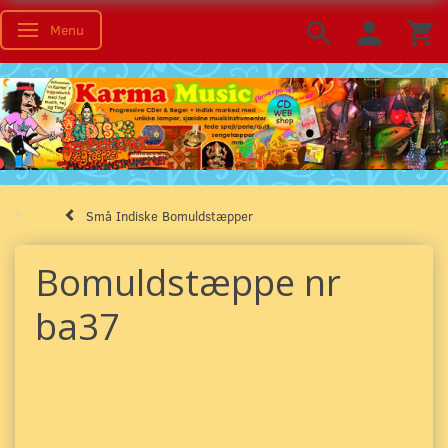
Menu
Toggle navigation
Små Indiske Bomuldstæpper
Bomuldstæppe nr
ba37