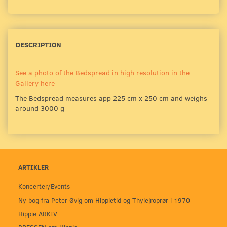
DESCRIPTION
See a photo of the Bedspread in high resolution in the
Gallery here
The Bedspread measures app 225 cm x 250 cm and weighs
around 3000 g
ARTIKLER
Koncerter/Events
Ny bog fra Peter Øvig om Hippietid og Thylejroprør i 1970
Hippie ARKIV