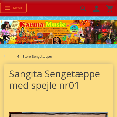
Menu
Toggle navigation
Store Sengetæpper
Sangita Sengetæppe
med spejle nr01