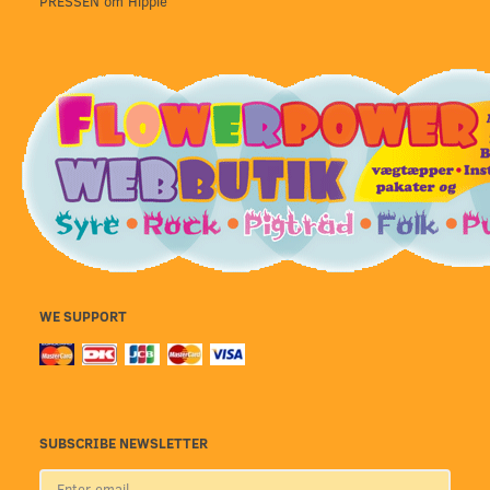
PRESSEN om Hippie
WE SUPPORT
SUBSCRIBE NEWSLETTER
Enter