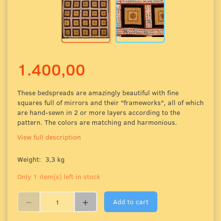
1.400,00
These bedspreads are amazingly beautiful
with fine
squares full of mirrors and their "frameworks", all of which
are hand-sewn in 2 or more layers according to the
pattern. The colors are matching and harmonious.
View full description
Weight:
3,3 kg
Only 1 item(s) left in stock
Add to cart