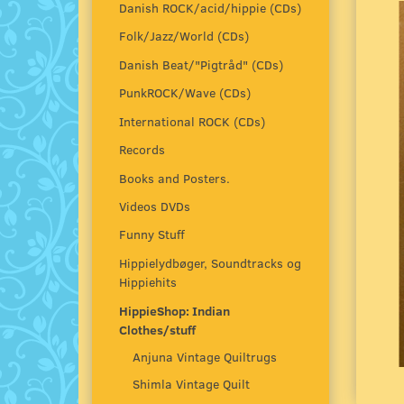
Danish ROCK/acid/hippie (CDs)
Folk/Jazz/World (CDs)
Danish Beat/"Pigtråd" (CDs)
PunkROCK/Wave (CDs)
International ROCK (CDs)
Records
Books and Posters.
Videos DVDs
Funny Stuff
Hippielydbøger, Soundtracks og
Hippiehits
HippieShop: Indian
Clothes/stuff
Anjuna Vintage Quiltrugs
Shimla Vintage Quilt