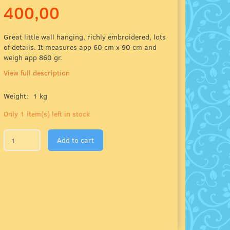
400,00
Great little wall hanging, richly embroidered, lots
of details. It measures app 60 cm x 90 cm and
weigh app 860 gr.
View full description
Weight:
1 kg
Only 1 item(s) left in stock
Add to cart