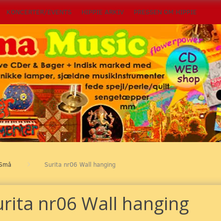
KONCERTER/EVENTS
HIPPIE ARKIV
PRESSEN OM HIPPIE
Små
Surita nr06 Wall hanging
urita nr06 Wall hanging