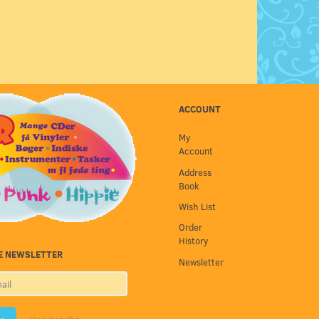
ACCOUNT
My
Account
Address
Book
Wish List
Order
History
E NEWSLETTER
Newsletter