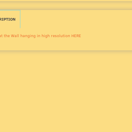
RIPTION
at the Wall hanging in high resolution HERE