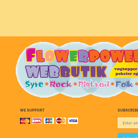
WE SUPPORT
SUBSCRIB
Enter
email