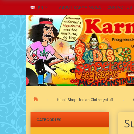
ABOUT KARMA MUSIC
CONTACT US
EN
HippieShop: Indian Clothes/stuff
S
CATEGORIES