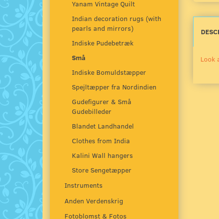
Yanam Vintage Quilt
Indian decoration rugs (with
pearls and mirrors)
DESC
Indiske Pudebetræk
Små
Look 
Indiske Bomuldstæpper
Spejltæpper fra Nordindien
Gudefigurer & Små
Gudebilleder
Blandet Landhandel
Clothes from India
Kalini Wall hangers
Store Sengetæpper
Instruments
Anden Verdenskrig
Fotoblomst & Fotos