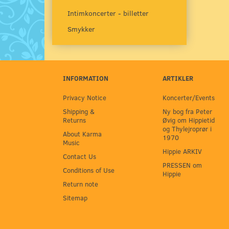
Intimkoncerter - billetter
Smykker
INFORMATION
ARTIKLER
Privacy Notice
Koncerter/Events
Shipping &
Ny bog fra Peter
Returns
Øvig om Hippietid
og Thylejroprør i
About Karma
1970
Music
Hippie ARKIV
Contact Us
PRESSEN om
Conditions of Use
Hippie
Return note
Sitemap