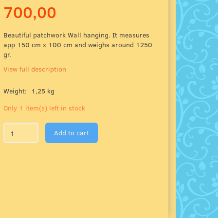
700,00
Beautiful patchwork Wall hanging. It measures
app 150 cm x 100 cm and weighs around 1250
gr.
View full description
Weight:
1,25 kg
Only 1 item(s) left in stock
Add to cart