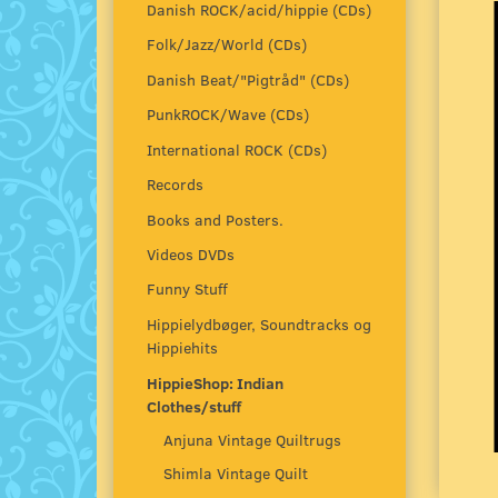
Danish ROCK/acid/hippie (CDs)
Folk/Jazz/World (CDs)
Danish Beat/"Pigtråd" (CDs)
PunkROCK/Wave (CDs)
International ROCK (CDs)
Records
Books and Posters.
Videos DVDs
Funny Stuff
Hippielydbøger, Soundtracks og
Hippiehits
HippieShop: Indian
Clothes/stuff
Anjuna Vintage Quiltrugs
Shimla Vintage Quilt