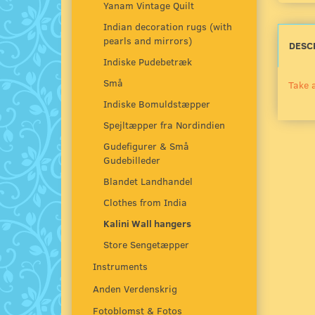
Yanam Vintage Quilt
Indian decoration rugs (with
pearls and mirrors)
DESC
Indiske Pudebetræk
Små
Take a
Indiske Bomuldstæpper
Spejltæpper fra Nordindien
Gudefigurer & Små
Gudebilleder
Blandet Landhandel
Clothes from India
Kalini Wall hangers
Store Sengetæpper
Instruments
Anden Verdenskrig
Fotoblomst & Fotos