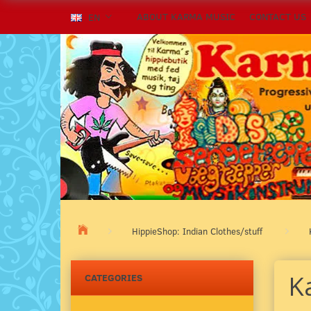
ABOUT KARMA MUSIC
CONTACT US
EN
HippieShop: Indian Clothes/stuff
K
CATEGORIES