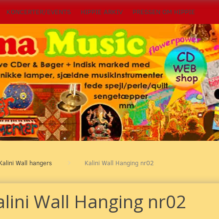
KONCERTER/EVENTS
HIPPIE ARKIV
PRESSEN OM HIPPIE
Kalini Wall hangers
Kalini Wall Hanging nr02
alini Wall Hanging nr02