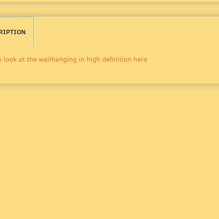
RIPTION
 look at the wallhanging in high definition here