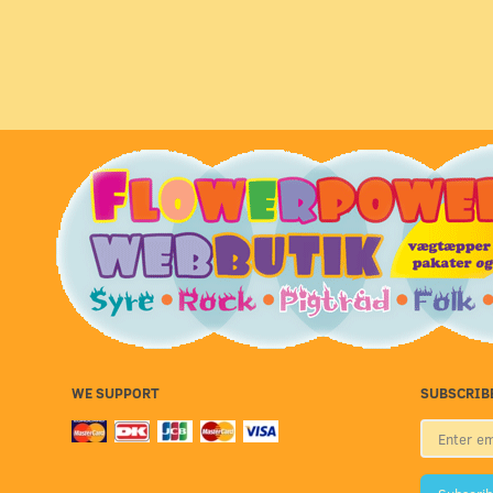
WE SUPPORT
SUBSCRIB
Enter
email