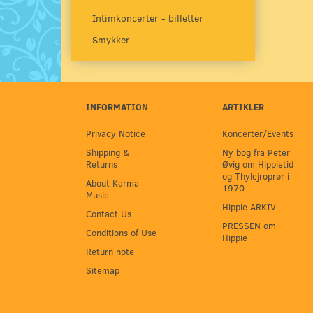
Intimkoncerter - billetter
Smykker
INFORMATION
ARTIKLER
Privacy Notice
Koncerter/Events
Shipping &
Ny bog fra Peter
Returns
Øvig om Hippietid
og Thylejroprør i
About Karma
1970
Music
Hippie ARKIV
Contact Us
PRESSEN om
Conditions of Use
Hippie
Return note
Sitemap