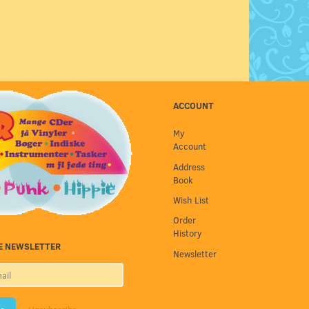
ACCOUNT
My
Account
Address
Book
Wish List
Order
History
E NEWSLETTER
Newsletter