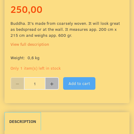
250,00
Buddha. It's made from coarsely woven. It will look great
as bedspread or at the wall. It measures app. 200 cm x
215 cm and weighs app. 600 gr.
View full description
Weight:
0,6 kg
Only 1 item(s) left in stock
Add to cart
DESCRIPTION