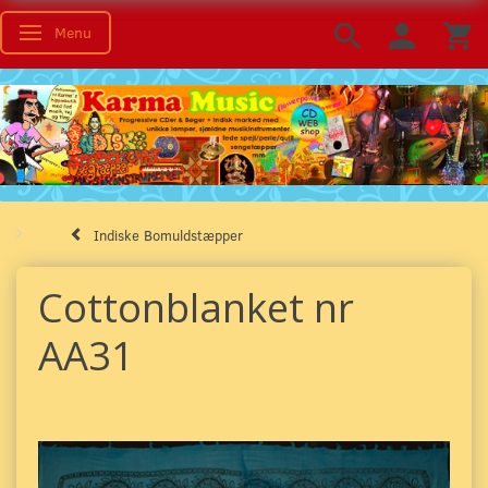
Menu
Toggle navigation
Indiske Bomuldstæpper
Cottonblanket nr
AA31