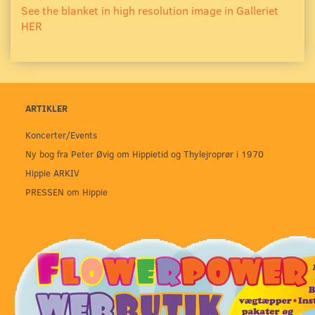
See the blanket in high resolution image in Galleriet
HER
ARTIKLER
Koncerter/Events
Ny bog fra Peter Øvig om Hippietid og Thylejroprør i 1970
Hippie ARKIV
PRESSEN om Hippie