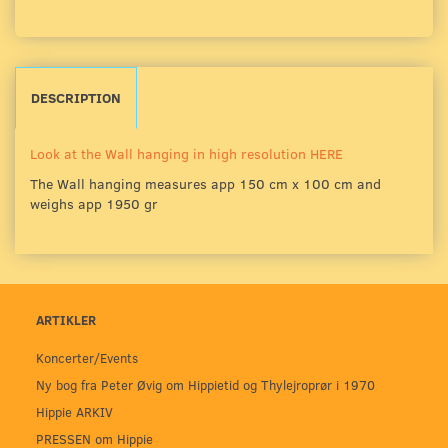
DESCRIPTION
Look at the Wall hanging in high resolution HERE
The Wall hanging measures app 150 cm x 100 cm and
weighs app 1950 gr
ARTIKLER
Koncerter/Events
Ny bog fra Peter Øvig om Hippietid og Thylejroprør i 1970
Hippie ARKIV
PRESSEN om Hippie