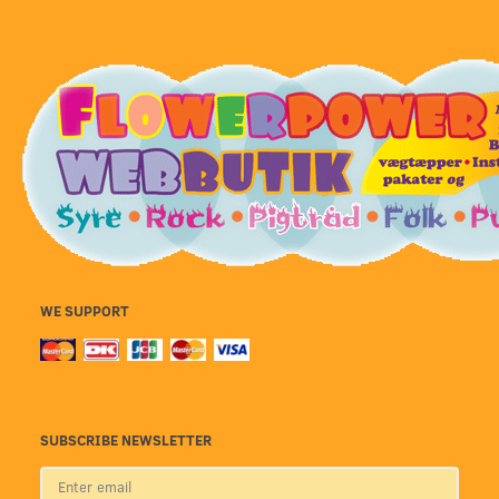
WE SUPPORT
SUBSCRIBE NEWSLETTER
Enter
email