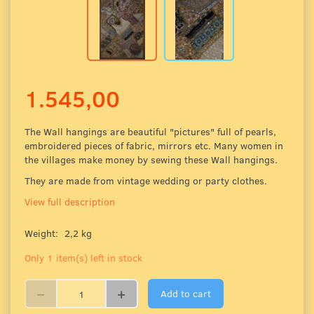
1.545,00
The Wall hangings are beautiful "pictures" full of pearls,
embroidered pieces of fabric
, mirrors etc. Many women in
the villages make money by sewing these Wall hangings.
They are made from vintage wedding or party clothes.
View full description
Weight:
2,2 kg
Only 1 item(s) left in stock
Add to cart