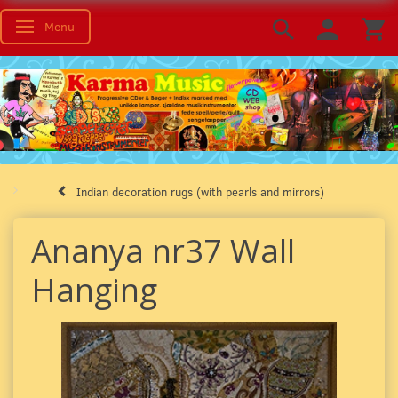
Menu
Toggle navigation
Indian decoration rugs (with pearls and mirrors)
Ananya nr37 Wall
Hanging