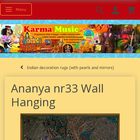
Menu
Toggle navigation
Indian decoration rugs (with pearls and mirrors)
Ananya nr33 Wall
Hanging