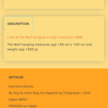
DESCRIPTION
Look at the Wall hanging in high resolution HERE
The Wall hanging measures app 150 cm x 100 cm and
weighs app 1650 gr
ARTIKLER
Koncerter/Events
Ny bog fra Peter Øvig om Hippietid og Thylejroprør i 1970
Hippie ARKIV
PRESSEN om Hippie