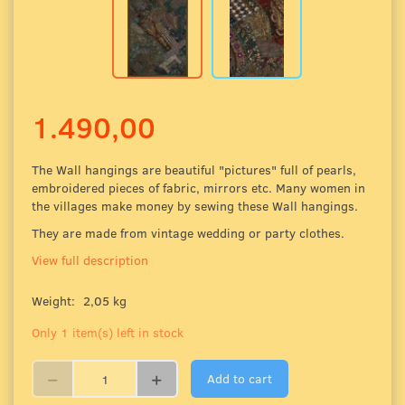
1.490,00
The Wall hangings are beautiful "pictures" full of pearls,
embroidered pieces of fabric
, mirrors etc. Many women in
the villages make money by sewing these Wall hangings.
They are made from vintage wedding or party clothes.
View full description
Weight:
2,05 kg
Only 1 item(s) left in stock
Add to cart