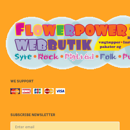
WE SUPPORT
SUBSCRIBE NEWSLETTER
Enter
email