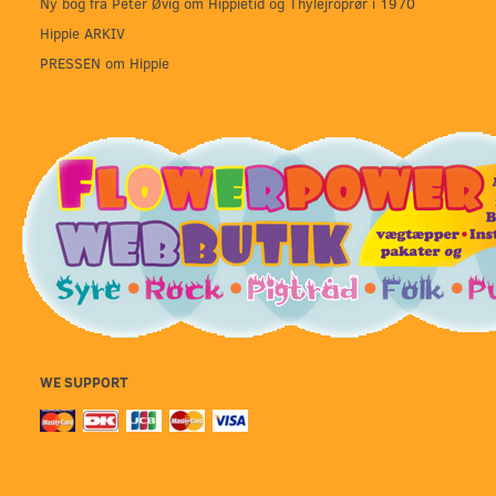
Ny bog fra Peter Øvig om Hippietid og Thylejroprør i 1970
Hippie ARKIV
PRESSEN om Hippie
WE SUPPORT