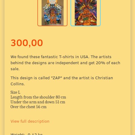
300,00
We found these fantastic T-shirts in USA. The artists
behind the designs are independent and get 20% of each
sale.
This design is called "ZAP" and the artist is Christian
Collins.
Size L
Length from the shoulder 80 cm
Under the arm and down 51 cm
Over the chest 56 cm
View full description
Weight:
0,12 kg