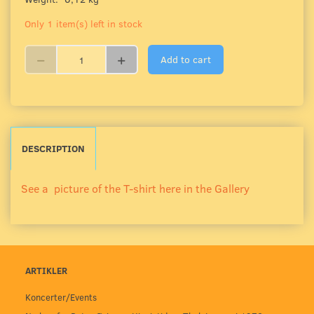
Only 1 item(s) left in stock
Add to cart
DESCRIPTION
See a picture of the T-shirt here in the Gallery
ARTIKLER
Koncerter/Events