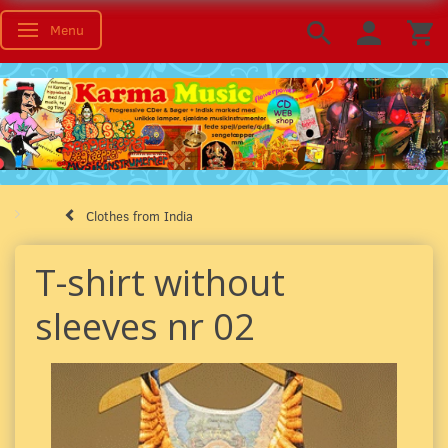
Menu
Toggle navigation
Clothes from India
T-shirt without
sleeves nr 02