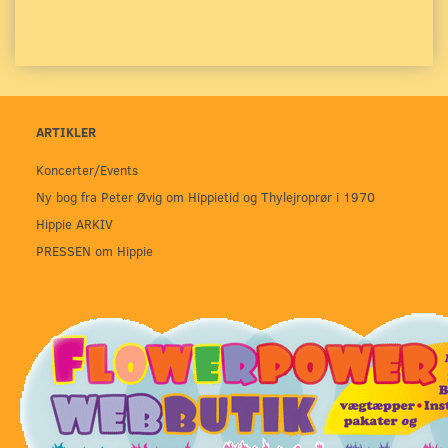
ARTIKLER
Koncerter/Events
Ny bog fra Peter Øvig om Hippietid og Thylejroprør i 1970
Hippie ARKIV
PRESSEN om Hippie