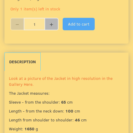
Only 1 item(s) left in stock
Add to cart
DESCRIPTION
Look at a picture of the Jacket in high resolution in the
Gallery Here.
The Jacket measures:
Sleeve - from the shoulder:
65
cm
Length - from the neck down:
100
cm
Length from shoulder to shoulder:
46
cm
Weight:
1650
g