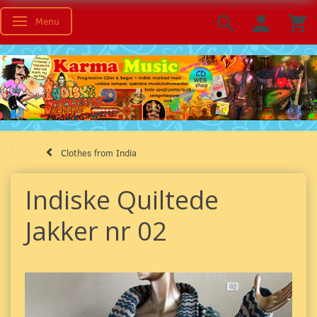
Menu
Toggle navigation
Clothes from India
Indiske Quiltede
Jakker nr 02