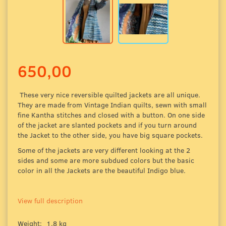
650,00
These very nice
reversible quilted jackets are all unique.
They are made from Vintage Indian quilts, sewn with small
fine Kantha stitches and closed with a button. On one side
of the jacket are slanted pockets and if you turn around
the Jacket to the other side, you have big square pockets.
Some of the jackets are very different looking at the 2
sides and some are more
subdued colors
but the basic
color in all the Jackets are the beautiful Indigo blue.
View full description
Weight:
1,8 kg