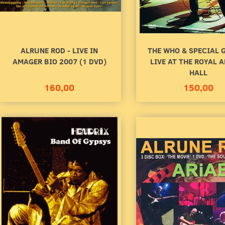
ALRUNE ROD - LIVE IN
THE WHO & SPECIAL 
AMAGER BIO 2007 (1 DVD)
LIVE AT THE ROYAL 
HALL
160,00
150,00
R RADAREN
SECRET OYSTER