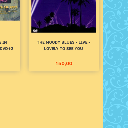
140,00
100,00
Add to cart
Add to cart
E IN
THE MOODY BLUES - LIVE -
 DVD+2
LOVELY TO SEE YOU
150,00