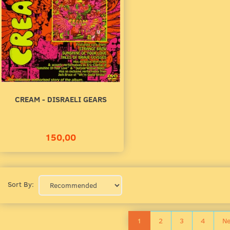
CREAM - DISRAELI GEARS
150,00
Sort By:
1
2
3
4
Ne