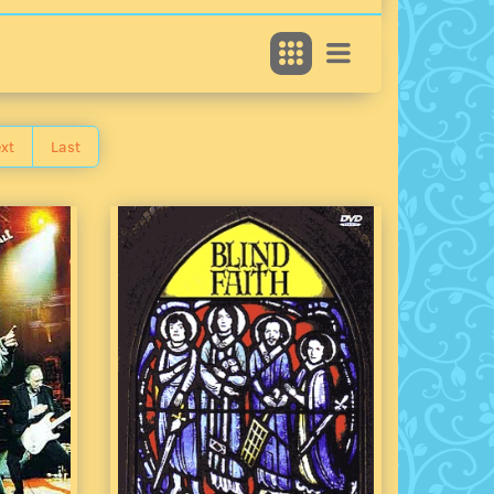
xt
Last