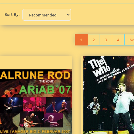
Sort By:
1
2
3
4
Ne