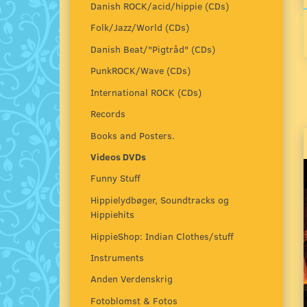
Danish ROCK/acid/hippie (CDs)
Folk/Jazz/World (CDs)
Danish Beat/"Pigtråd" (CDs)
PunkROCK/Wave (CDs)
International ROCK (CDs)
Records
Books and Posters.
Videos DVDs
Funny Stuff
Hippielydbøger, Soundtracks og
Hippiehits
HippieShop: Indian Clothes/stuff
Instruments
Anden Verdenskrig
Fotoblomst & Fotos