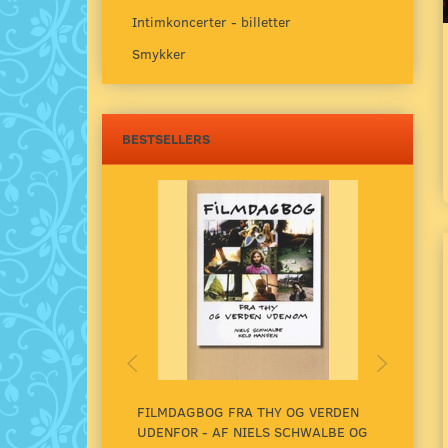
Intimkoncerter - billetter
Smykker
BESTSELLERS
FILMDAGBOG FRA THY OG VERDEN
UNDE
UDENFOR - AF NIELS SCHWALBE OG