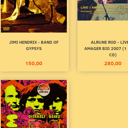
00
140,00
to cart
Add to cart
JIMI HENDRIX - BAND OF
ALRUNE ROD - LIV
GYPSYS
AMAGER BIO 2007 (1
CD)
150,00
280,00