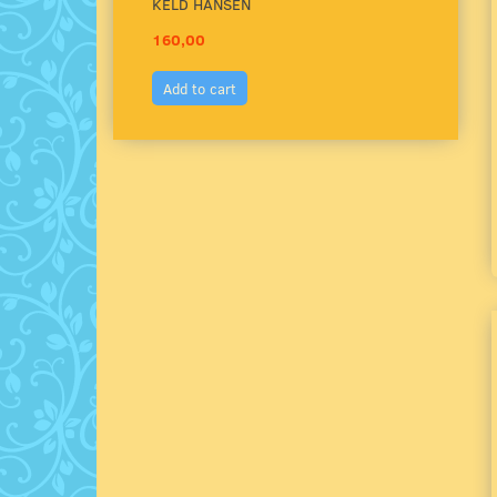
KELD HANSEN
160,00
150,
Add to cart
Add 