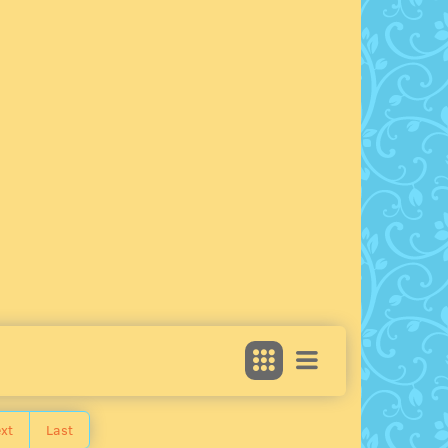
xt
Last