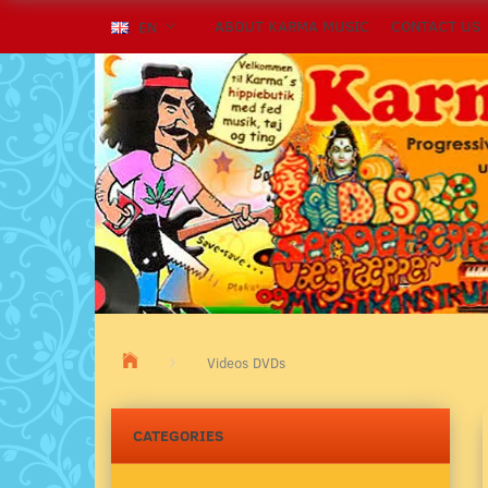
ABOUT KARMA MUSIC
CONTACT US
EN
Videos DVDs
CATEGORIES