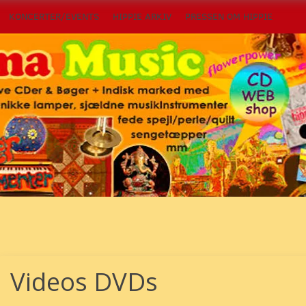
KONCERTER/EVENTS
HIPPIE ARKIV
PRESSEN OM HIPPIE
Videos DVDs