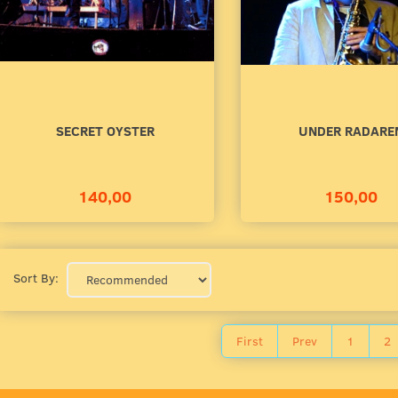
00
140,00
to cart
Add to cart
SECRET OYSTER
UNDER RADARE
140,00
150,00
Sort By:
First
Prev
1
2