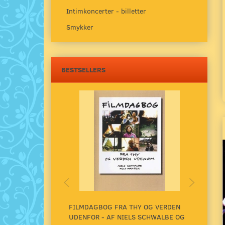
Intimkoncerter - billetter
Smykker
BESTSELLERS
FILMDAGBOG FRA THY OG VERDEN
UNDE
UDENFOR - AF NIELS SCHWALBE OG