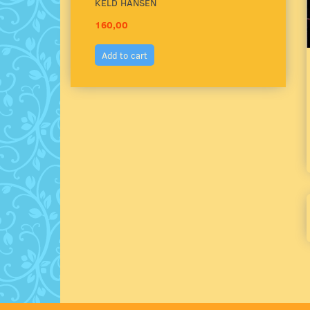
KELD HANSEN
160,00
150,
Add to cart
Add 