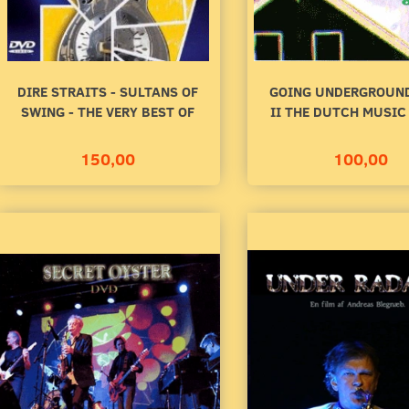
DIRE STRAITS - SULTANS OF
GOING UNDERGROUND
SWING - THE VERY BEST OF
II THE DUTCH MUSIC
150,00
100,00
R RADAREN
SECRET OYSTER