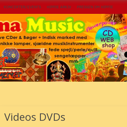
KONCERTER/EVENTS
HIPPIE ARKIV
PRESSEN OM HIPPIE
Videos DVDs