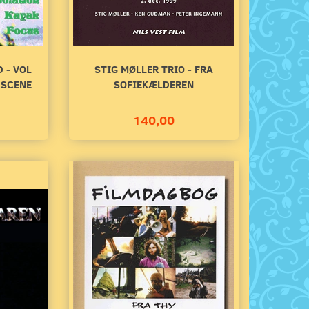
 - VOL
STIG MØLLER TRIO - FRA
 SCENE
SOFIEKÆLDEREN
140,00
STIG MØLLER TRIO - FRA
GOING UNDERGROUN
SOFIEKÆLDEREN
DUTCH MUSIC SCE