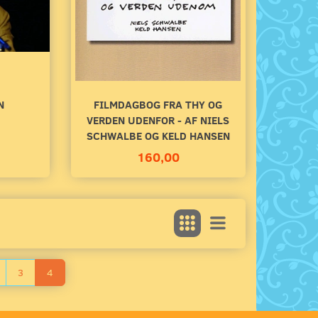
140,00
100,00
Add to cart
Add to cart
N
FILMDAGBOG FRA THY OG
VERDEN UDENFOR - AF NIELS
SCHWALBE OG KELD HANSEN
160,00
3
4