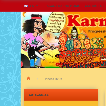
ABOUT KARMA MUSIC
CONTACT US
EN
Videos DVDs
CATEGORIES