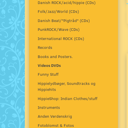
Danish ROCK/acid/hippie (CDs)
Folk/Jazz/World (CDs)
Danish Beat/"Pigtråd" (CDs)
PunkROCK/Wave (CDs)
International ROCK (CDs)
Records
Books and Posters.
Videos DVDs
Funny Stuff
Hippielydbøger, Soundtracks og
Hippiehits
HippieShop: Indian Clothes/stuff
Instruments
Anden Verdenskrig
Fotoblomst & Fotos