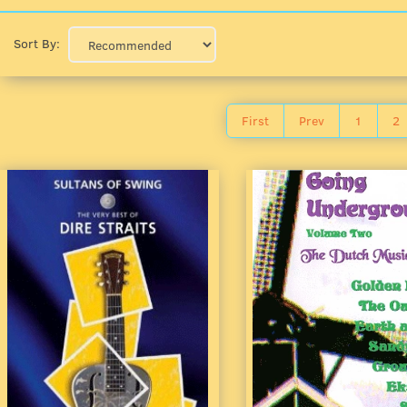
Sort By:
First
Prev
1
2