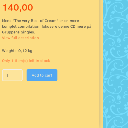
140,00
Mens "The very Best of Cream" er en mere
komplet compilation, fokusere denne CD mere på
Gruppens Singles.
View full description
Weight:
0,12 kg
Only 1 item(s) left in stock
Add to cart