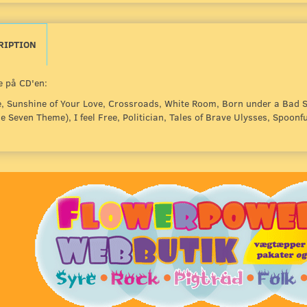
RIPTION
 på CD'en:
, Sunshine of Your Love, Crossroads, White Room, Born under a Bad S
 Seven Theme), I feel Free, Politician, Tales of Brave Ulysses, Spoonfu