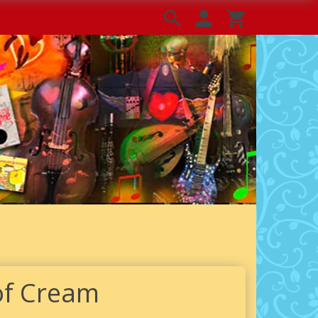
of Cream