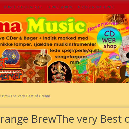
KONCERTER/EVENTS
HIPPIE ARKIV
PRESSEN OM HIPPIE
e BrewThe very Best of Cream
trange BrewThe very Best 