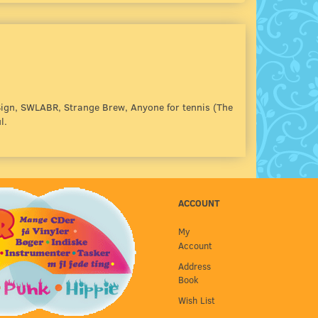
ign, SWLABR, Strange Brew, Anyone for tennis (The
l.
ACCOUNT
My
Account
Address
Book
Wish List