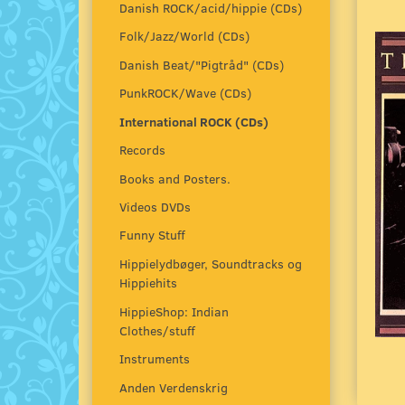
Danish ROCK/acid/hippie (CDs)
Folk/Jazz/World (CDs)
Danish Beat/"Pigtråd" (CDs)
PunkROCK/Wave (CDs)
International ROCK (CDs)
Records
Books and Posters.
Videos DVDs
Funny Stuff
Hippielydbøger, Soundtracks og
Hippiehits
HippieShop: Indian
Clothes/stuff
Instruments
Anden Verdenskrig