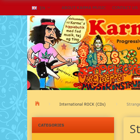
ABOUT KARMA MUSIC
CONTACT US
EN
International ROCK (CDs)
Strang
S
CATEGORIES