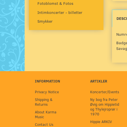
Fotoblomst & Fotos
Intimkoncerter - billetter
DESC
Smykker
Numre
Badge
Savage
INFORMATION
ARTIKLER
Privacy Notice
Koncerter/Events
Shipping &
Ny bog fra Peter
Returns
Øvig om Hippietid
og Thylejroprør i
About Karma
1970
Music
Hippie ARKIV
Contact Us