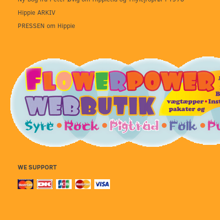
Hippie ARKIV
PRESSEN om Hippie
WE SUPPORT