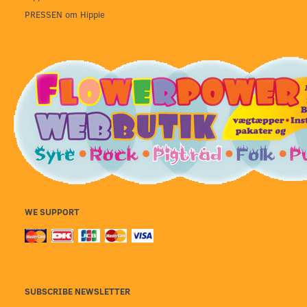
PRESSEN om Hippie
WE SUPPORT
SUBSCRIBE NEWSLETTER