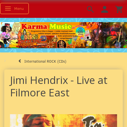
Menu
Toggle navigation
International ROCK (CDs)
Jimi Hendrix - Live at
Filmore East