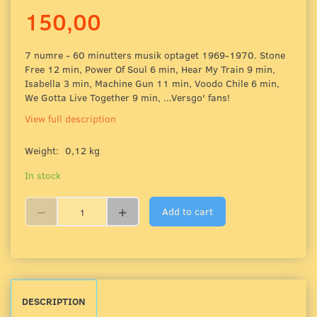
150,00
7 numre - 60 minutters musik optaget 1969-1970. Stone
Free 12 min, Power Of Soul 6 min, Hear My Train 9 min,
Isabella 3 min, Machine Gun 11 min, Voodo Chile 6 min,
We Gotta Live Together 9 min, ...Versgo' fans!
View full description
Weight:
0,12 kg
In stock
Add to cart
DESCRIPTION