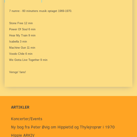
7 numre - 60 minutters musik optaget 1969-1970.
Stone Free 12 min
Power Of Soul 6 min
Hear My Train 9 min
Isabella 3 min
Machine Gun 11 min
Voodo Chile 6 min
We Gotta Live Together 9 min
Versgo' fans!
ARTIKLER
Koncerter/Events
Ny bog fra Peter Øvig om Hippietid og Thylejroprør i 1970
Hippie ARKIV