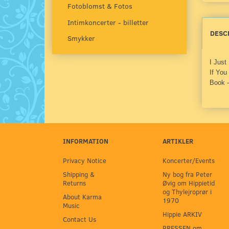
Fotoblomst & Fotos
Intimkoncerter - billetter
DESC
Smykker
I Just
If You
Book -
INFORMATION
ARTIKLER
Privacy Notice
Koncerter/Events
Shipping &
Ny bog fra Peter
Returns
Øvig om Hippietid
og Thylejroprør i
About Karma
1970
Music
Hippie ARKIV
Contact Us
PRESSEN om