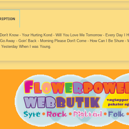
RIPTION
 Don't Know - Your Hurting Kond - Will You Love Me Tomorrow - Every Day I
 Go Away - Goin' Back - Morning Please Don't Come - How Can I Be Shure - W
 Yesterday When I was Young.