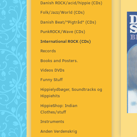
Danish ROCK/acid/hippie (CDs)
Folk/Jazz/World (CDs)
Danish Beat/"Pigtråd" (CDs)
PunkROCK/Wave (CDs)
International ROCK (CDs)
Records
Books and Posters.
Videos DVDs
Funny Stuff
Hippielydbøger, Soundtracks og
Hippiehits
HippieShop: Indian
Clothes/stuff
Instruments
Anden Verdenskrig