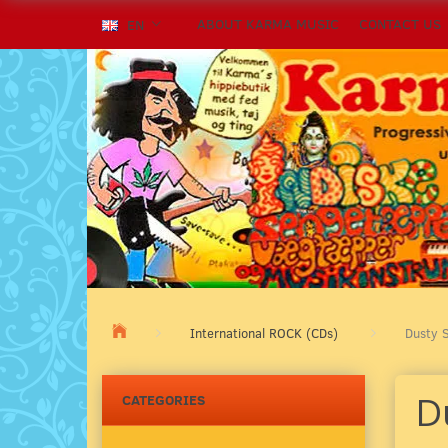
ABOUT KARMA MUSIC
CONTACT US
EN
International ROCK (CDs)
Dusty S
Du
CATEGORIES