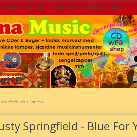
KONCERTER/EVENTS
HIPPIE ARKIV
PRESSEN OM HIPPIE
pringfield - Blue For You
sty Springfield - Blue For 