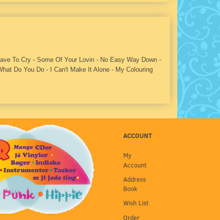
 Have To Cry - Some Of Your Lovin - No Easy Way Down -
hat Do You Do - I Can't Make It Alone - My Colouring
ACCOUNT
My
Account
Address
Book
Wish List
Order