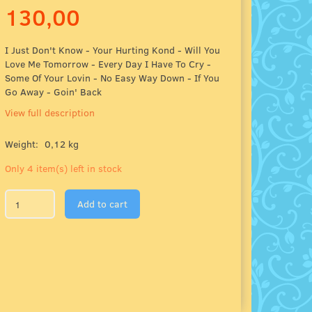
130,00
I Just Don't Know - Your Hurting Kond - Will You
Love Me Tomorrow - Every Day I Have To Cry -
Some Of Your Lovin - No Easy Way Down - If You
Go Away - Goin' Back
View full description
Weight:
0,12 kg
Only 4 item(s) left in stock
Add to cart