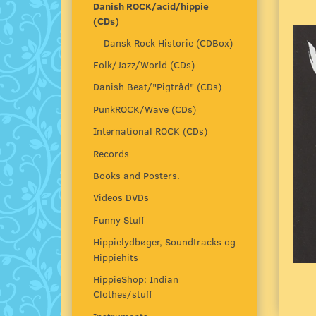
Danish ROCK/acid/hippie
(CDs)
Dansk Rock Historie (CDBox)
Folk/Jazz/World (CDs)
Danish Beat/"Pigtråd" (CDs)
PunkROCK/Wave (CDs)
International ROCK (CDs)
Records
Books and Posters.
Videos DVDs
Funny Stuff
Hippielydbøger, Soundtracks og
Hippiehits
HippieShop: Indian
Clothes/stuff