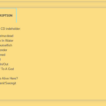
RIPTION
CD indeholder:
strucdead
n In Water
urselfish
ender
ned
d
In/Out
' To A God
 Alive Here?
enit'Swongit