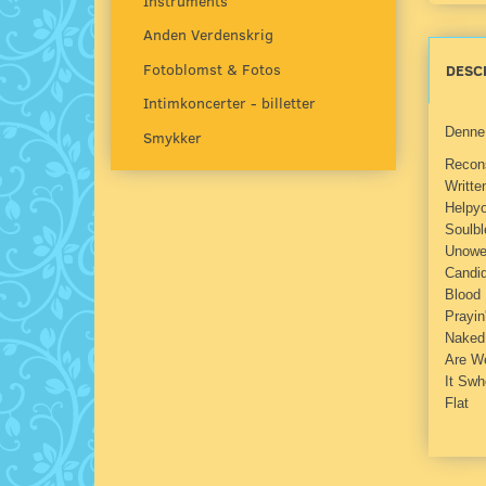
Instruments
Anden Verdenskrig
Fotoblomst & Fotos
DESC
Intimkoncerter - billetter
Denne 
Smykker
Recon
Writte
Helpyo
Soulbl
Unowe
Candi
Blood 
Prayin
Naked
Are We
It Swh
Flat