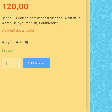
120,00
Denne CD indeholder: Reconstrucdead, Written In
Water, Helpyourselfish, Soulblender
View full description
Weight:
0,12 kg
In stock
Add to cart