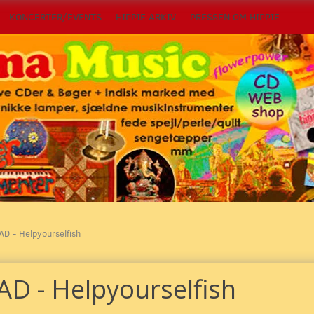
KONCERTER/EVENTS
HIPPIE ARKIV
PRESSEN OM HIPPIE
AD - Helpyourselfish
AD - Helpyourselfish