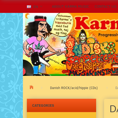
ABOUT KARMA MUSIC
CONTACT US
EN
Danish ROCK/acid/hippie (CDs)
D
D
CATEGORIES